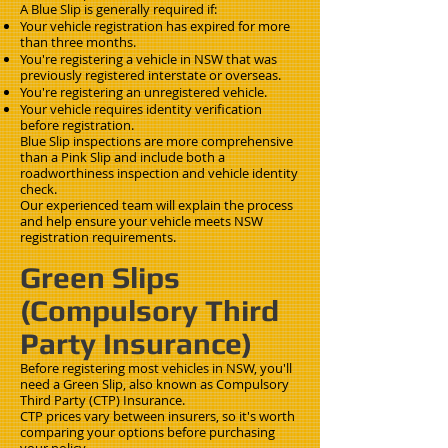
A Blue Slip is generally required if:
Your vehicle registration has expired for more
than three months.
You're registering a vehicle in NSW that was
previously registered interstate or overseas.
You're registering an unregistered vehicle.
Your vehicle requires identity verification
before registration.
Blue Slip inspections are more comprehensive
than a Pink Slip and include both a
roadworthiness inspection and vehicle identity
check.
Our experienced team will explain the process
and help ensure your vehicle meets NSW
registration requirements.
Green Slips
(Compulsory Third
Party Insurance)
Before registering most vehicles in NSW, you'll
need a Green Slip, also known as Compulsory
Third Party (CTP) Insurance.
CTP prices vary between insurers, so it's worth
comparing your options before purchasing