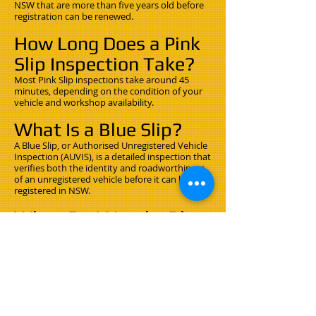
NSW that are more than five years old before
registration can be renewed.
How Long Does a Pink
Slip Inspection Take?
Most Pink Slip inspections take around 45
minutes, depending on the condition of your
vehicle and workshop availability.
What Is a Blue Slip?
A Blue Slip, or Authorised Unregistered Vehicle
Inspection (AUVIS), is a detailed inspection that
verifies both the identity and roadworthiness
of an unregistered vehicle before it can be
registered in NSW.
When Do I Need a Blue
Slip?
You'll usually need a Blue Slip if:
Your registration has expired for more than
three months.
You're bringing a vehicle into NSW from
another state or overseas.
You're registering an unregistered vehicle.