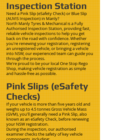
Inspection Station
Need a Pink Slip (eSafety Check) or Blue Slip
(AUVIS Inspection) in Manly?
North Manly Tyres & Mechanical is a Fully
Authorised Inspection Station, providing fast,
reliable vehicle inspections to help you get
back on the road with confidence. Whether
you're renewing your registration, registering
an unregistered vehicle, or bringing a vehicle
into NSW, our experienced team can guide you
through the process.
We're proud to be your local One Stop Rego
Shop, making vehicle registration as simple
and hassle-free as possible.
Pink Slips (eSafety
Checks)
If your vehicle is more than five years old and
weighs up to 4.5 tonnes Gross Vehicle Mass
(GVM), you'll generally need a Pink Slip, also
known as an eSafety Check, before renewing
your NSW registration.
During the inspection, our authorised
examiner checks the safety of key vehicle
components, including: