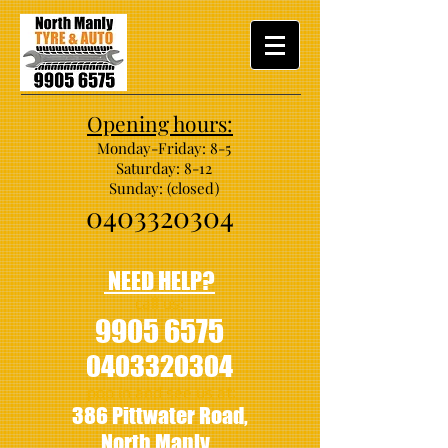
Opening hours:
Monday-Friday: 8-5
Saturday: 8-12
Sunday: (closed)
0403320304
NEED HELP?
call us:
9905 6575
0403320304
pop in and see us at:
386 Pittwater Road,
North Manly