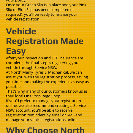
your policy.
Once your Green Slip is in place and your Pink
Slip or Blue Slip has been completed (if
required), you'll be ready to finalise your
vehicle registration.
Vehicle
Registration Made
Easy
After your inspection and CTP insurance are
complete, the final step is registering your
vehicle through Service NSW.
At North Manly Tyres & Mechanical, we can
assist you with the registration process, saving
you time and making the experience as easy as
possible.
That's why many of our customers know us as
their local One Stop Rego Shop.
If you'd prefer to manage your registration
online, we also recommend creating a Service
NSW account. You'll be able to receive
registration reminders by email or SMS and
manage your vehicle registrations online.
Why Choose North