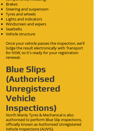
Brakes
Steering and suspension
Tyres and wheels
Lights and indicators
Windscreen and wipers
Seatbelts
Vehicle structure
Once your vehicle passes the inspection, we'll
lodge the result electronically with Transport
for NSW, so it's ready for your registration
renewal.
Blue Slips
(Authorised
Unregistered
Vehicle
Inspections)
North Manly Tyres & Mechanical is also
authorised to perform Blue Slip inspections,
officially known as Authorised Unregistered
Vehicle Inspections (AUVIS).