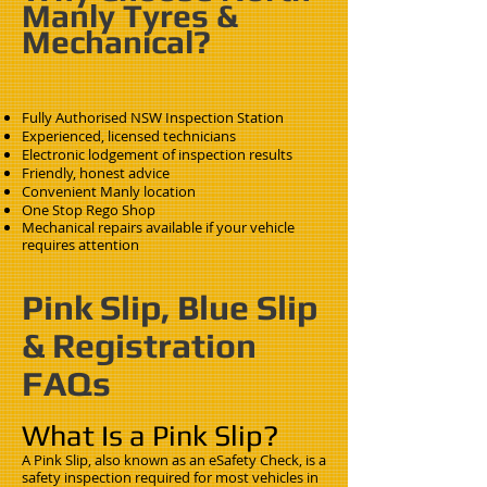
Manly Tyres &
Mechanical?
Fully Authorised NSW Inspection Station
Experienced, licensed technicians
Electronic lodgement of inspection results
Friendly, honest advice
Convenient Manly location
One Stop Rego Shop
Mechanical repairs available if your vehicle
requires attention
Pink Slip, Blue Slip
& Registration
FAQs
What Is a Pink Slip?
A Pink Slip, also known as an eSafety Check, is a
safety inspection required for most vehicles in