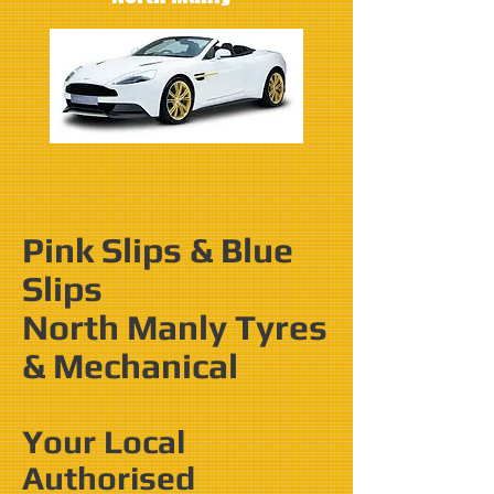
Pink Slips & Blue
Slips
North Manly Tyres
& Mechanical
Your Local
Authorised