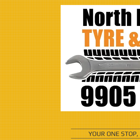
YOUR ONE STOP,