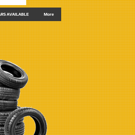
RS AVAILABLE
More