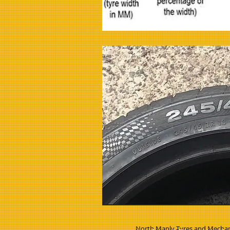
North Manly Tyres and Mechan