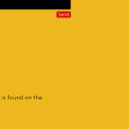
Send
 is found on the