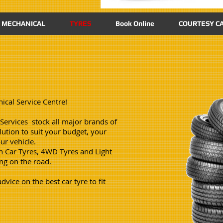
MECHANICAL
TYRES
Book Online
COURTESY CA
ical Service Centre!
ervices stock all major brands of
ution to suit your budget, your
ur vehicle.
n Car Tyres, 4WD Tyres and Light
ing on the road.
vice on the best car tyre to fit