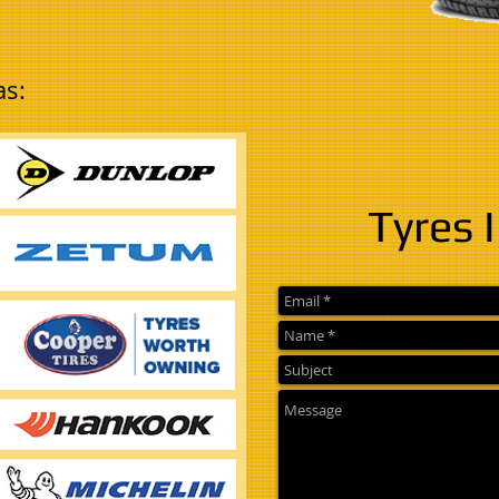
as:
Tyres 