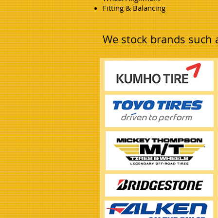
Fitting & Balancing
We stock brands such 