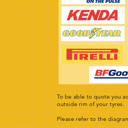
To be able to quote you ac
outside rim of your tyres.
Please refer to the diagra