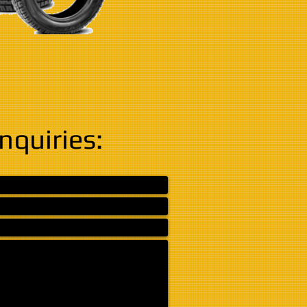
Inquiries: