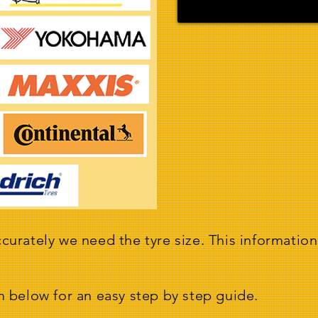
curately we need the tyre size. This information
m below for an easy step by step guide.