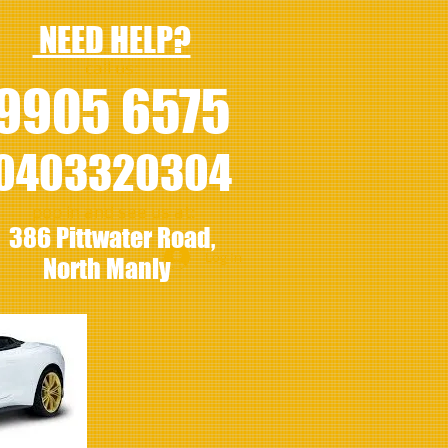
NEED HELP?
call us:
9905 6575
0403320304
pop in and see us at:
386 Pittwater Road,
Log In
North Manly