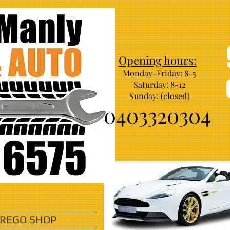
Opening hours:
Monday-Friday: 8-5
Saturday: 8-12
Sunday: (closed)
0403320304
 REGO SHOP