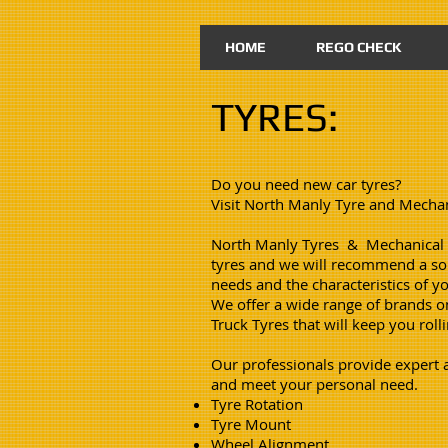
HOME
REGO CHECK
TYRES:
Do you need new car tyres?
Visit North Manly Tyre and Mechan
North Manly Tyres & Mechanical S
tyres and we will recommend a sol
needs and the characteristics of yo
We offer a wide range of brands o
Truck Tyres that will keep you roll
Our professionals provide expert ad
and meet your personal need.
Tyre Rotation
Tyre Mount
Wheel Alignment